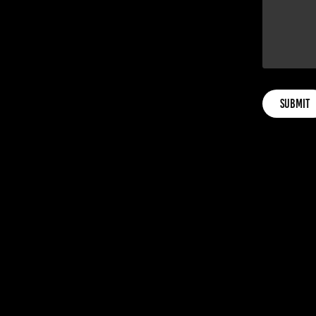
Submit