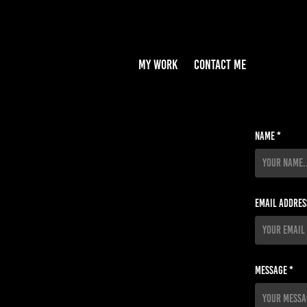
MY WORK
CONTACT ME
Name *
Email Addres
Message *